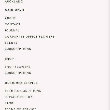
AUCKLAND
MAIN MENU
ABOUT
CONTACT
JOURNAL
CORPORATE OFFICE FLOWERS
EVENTS
SUBSCRIPTIONS
SHOP
SHOP FLOWERS
SUBSCRIPTIONS
CUSTOMER SERVICE
TERMS & CONDITIONS
PRIVACY POLICY
FAQS
TERMS OF SERVICE