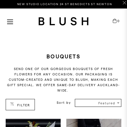
NEW STUDIO LOCATION 24 ST BENEDICTS ST NEWTON
HOP
0
Cart
Y
OLOUR
ASTELS
EWEL
BOUQUETS
HITES
SEND ONE OF OUR GORGEOUS BOUQUETS OF FRESH
RIGHTS
FLOWERS FOR ANY OCCASION. OUR PACKAGING IS
CUSTOM-CREATED AND UNIQUE TO BLUSH, MAKING EACH
GIFT SPECIAL. WE OFFER SAME-DAY DELIVERY AUCKLAND-
WIDE.
RICE
Sort by
ANGE
Featured
FILTER