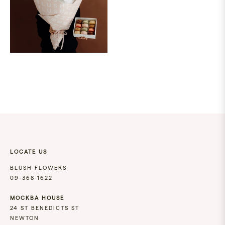
LOCATE US
BLUSH FLOWERS
09-368-1622
MOCKBA HOUSE
24 ST BENEDICTS ST
NEWTON