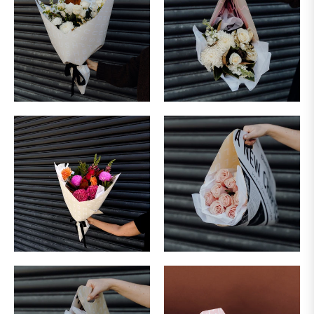
&
SUNDAY
DELIVERY
NOT
AVAILABLE
FOR
URGENT
DELIVERIES
PLEASE
CONTACT
OUR
TEAM
ON:
FLOWERS@BLUSH.CO.NZ