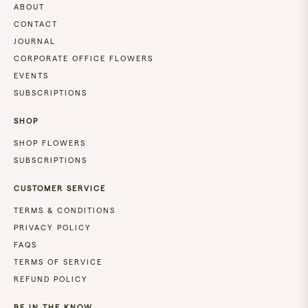
&
ABOUT
SUNDAY
CONTACT
DELIVERY
JOURNAL
NOT
AVAILABLE
CORPORATE OFFICE FLOWERS
FOR
EVENTS
URGENT
SUBSCRIPTIONS
DELIVERIES
PLEASE
SHOP
CONTACT
OUR
SHOP FLOWERS
TEAM
SUBSCRIPTIONS
ON:
FLOWERS@BLUSH.CO.NZ
CUSTOMER SERVICE
TERMS & CONDITIONS
PRIVACY POLICY
FAQS
TERMS OF SERVICE
REFUND POLICY
BE IN THE KNOW