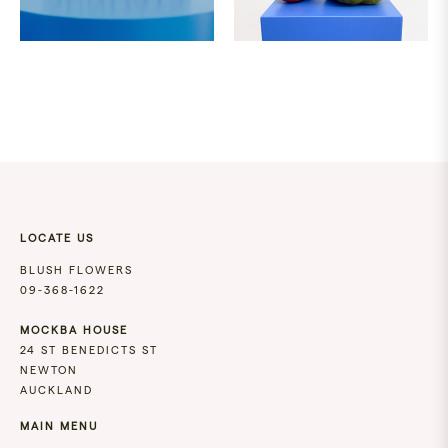
51.00
89.00
SAME
DAY
DELIVERIES
LOCATE US
MONDAY
-
BLUSH FLOWERS
FRIDAY
09-368-1622
PLACE
YOUR
MOCKBA HOUSE
ORDER
24 ST BENEDICTS ST
BEFORE
NEWTON
12PM.
AUCKLAND
MAIN MENU
SATURDAY