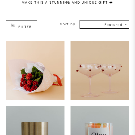
MAKE THIS A STUNNING AND UNIQUE GIFT ❤️
89.00
229.00
Sort by
Featured
FILTER
SAME
DAY
DELIVERIES
MONDAY
-
FRIDAY
PLACE
YOUR
ORDER
BEFORE
12PM.
SATURDAY