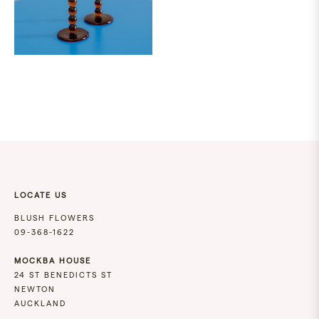
LOCATE US
BLUSH FLOWERS
09-368-1622
MOCKBA HOUSE
24 ST BENEDICTS ST
NEWTON
AUCKLAND