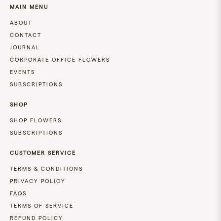
MAIN MENU
ABOUT
CONTACT
JOURNAL
CORPORATE OFFICE FLOWERS
EVENTS
SUBSCRIPTIONS
SHOP
SHOP FLOWERS
SUBSCRIPTIONS
CUSTOMER SERVICE
TERMS & CONDITIONS
PRIVACY POLICY
FAQS
TERMS OF SERVICE
REFUND POLICY