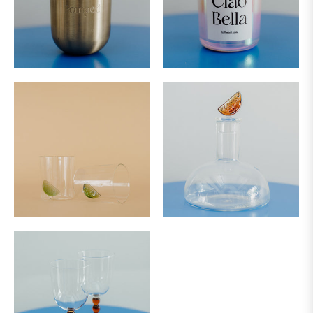
&
SUNDAY
DELIVERY
NOT
AVAILABLE
FOR
URGENT
DELIVERIES
PLEASE
CONTACT
OUR
TEAM
ON:
FLOWERS@BLUSH.CO.NZ