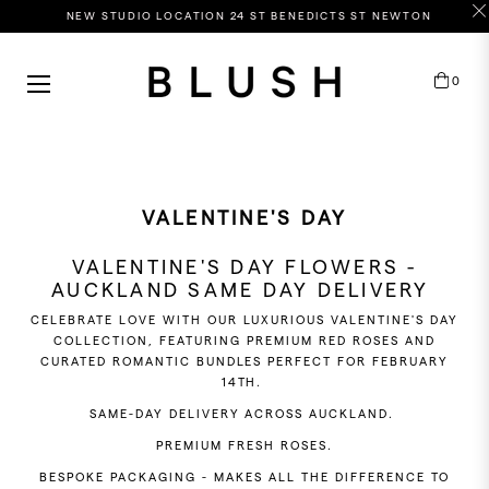
NEW STUDIO LOCATION 24 ST BENEDICTS ST NEWTON
HOP
0
Cart
Y
OLOUR
ASTELS
EWEL
VALENTINE'S DAY
HITES
VALENTINE'S DAY FLOWERS -
RIGHTS
AUCKLAND SAME DAY DELIVERY
CELEBRATE LOVE WITH OUR LUXURIOUS VALENTINE'S DAY
COLLECTION, FEATURING PREMIUM RED ROSES AND
CURATED ROMANTIC BUNDLES PERFECT FOR FEBRUARY
RICE
14TH.
ANGE
SAME-DAY DELIVERY ACROSS AUCKLAND.
PREMIUM FRESH ROSES.
BESPOKE PACKAGING - MAKES ALL THE DIFFERENCE TO