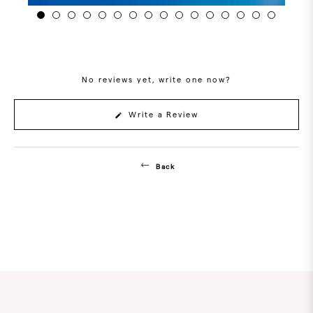
No reviews yet, write one now?
(Opens
Write a Review
in
a
new
window)
Back