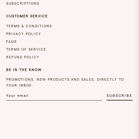
SUBSCRIPTIONS
CUSTOMER SERVICE
TERMS & CONDITIONS
PRIVACY POLICY
FAQS
TERMS OF SERVICE
REFUND POLICY
BE IN THE KNOW
PROMOTIONS, NEW PRODUCTS AND SALES. DIRECTLY TO
YOUR INBOX.
SUBSCRIBE