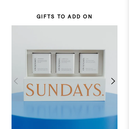
GIFTS TO ADD ON