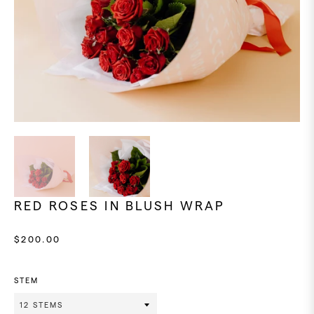
RED ROSES IN BLUSH WRAP
Regular
$200.00
price
STEM