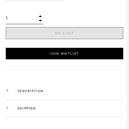
+
−
SOLD OUT
JOIN WAITLIST
DESCRIPTION
SHIPPING