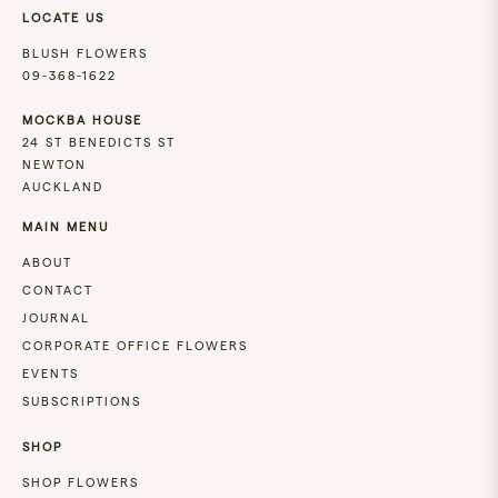
LOCATE US
BLUSH FLOWERS
09-368-1622
MOCKBA HOUSE
24 ST BENEDICTS ST
NEWTON
AUCKLAND
MAIN MENU
ABOUT
CONTACT
JOURNAL
CORPORATE OFFICE FLOWERS
EVENTS
SUBSCRIPTIONS
SHOP
SHOP FLOWERS